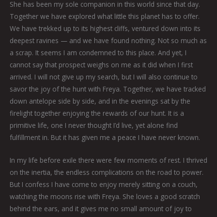
She has been my sole companion in this world since that day.
Together we have explored what little this planet has to offer.
We have trekked up to its highest cliffs, ventured down into its
deepest ravines — and we have found nothing. Not so much as
a scrap. It seems I am condemned to this place. And yet, I
cannot say that prospect weighs on me as it did when I first
arrived. I will not give up my search, but I will also continue to
savor the joy of the hunt with Freya. Together, we have tracked
down antelope side by side, and in the evenings sat by the
firelight together enjoying the rewards of our hunt. It is a
primitive life, one I never thought I’d live, yet alone find
fulfillment in. But it has given me a peace I have never known.
In my life before exile there were few moments of rest. I thrived
on the inertia, the endless complications on the road to power.
But I confess I have come to enjoy merely sitting on a couch,
watching the moons rise with Freya. She loves a good scratch
behind the ears, and it gives me no small amount of joy to