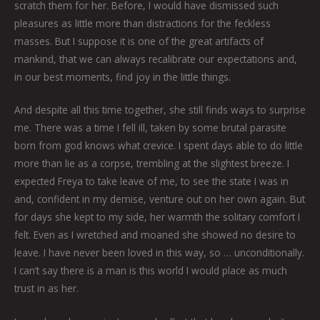
scratch them for her. Before, I would have dismissed such
pleasures as little more than distractions for the feckless
masses. But I suppose it is one of the great artifacts of
mankind, that we can always recalibrate our expectations and,
in our best moments, find joy in the little things.
And despite all this time together, she still finds ways to surprise
me. There was a time I fell ill, taken by some brutal parasite
born from god knows what crevice. I spent days able to do little
more than lie as a corpse, trembling at the slightest breeze. I
expected Freya to take leave of me, to see the state I was in
and, confident in my demise, venture out on her own again. But
for days she kept to my side, her warmth the solitary comfort I
felt. Even as I wretched and moaned she showed no desire to
leave. I have never been loved in this way, so … unconditionally.
I can’t say there is a man is this world I would place as much
trust in as her.