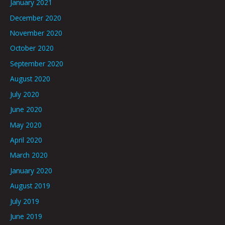
January 2021
December 2020
November 2020
October 2020
September 2020
August 2020
July 2020
June 2020
May 2020
April 2020
March 2020
January 2020
August 2019
July 2019
June 2019