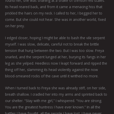
found her, she was snarling at a snake of crimson red scales.
Its head reared back, and from it came a menacing hiss that
prickled the hairs on my neck. I called to her, I begged her to
come. But she could not hear. She was in another world, fixed
on her prey.
I edged closer, hoping I might be able to bash the vile serpent
myself. I was slow, delicate, careful not to break the brittle
tension that hung between the two. But I was too slow. Freya
snarled, and the serpent lunged at her, burying its fangs in her
leg as she yelped. Heedless now I leapt forward and ripped the
thing off her, slamming its head violently against the now
blood-smeared rocks of the cave until it writhed no more.
When I turned back to Freya she was already stiff, on her side,
breath shallow. I cradled her into my arms and sprinted back to
our shelter. “Stay with me girl,” I whispered. “You are strong.
You are the greatest huntress I have ever known.” In all the
battles I have fought, all the people I have lost, I have never