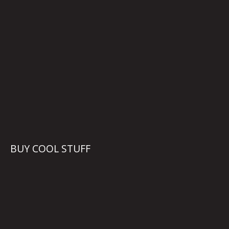
BUY COOL STUFF