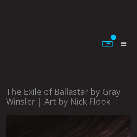
Skip
to
content
Main
Men
The Exile of Ballastar by Gray
Winsler | Art by Nick Flook