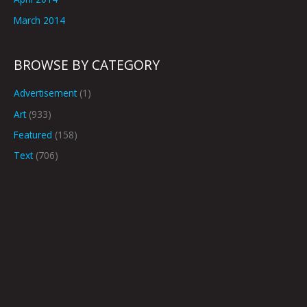
March 2014
BROWSE BY CATEGORY
Advertisement
(1)
Art
(933)
Featured
(158)
Text
(706)