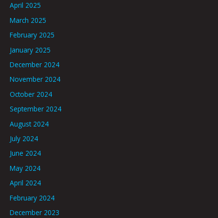
April 2025
March 2025
February 2025
January 2025
December 2024
November 2024
October 2024
September 2024
August 2024
July 2024
June 2024
May 2024
April 2024
February 2024
December 2023