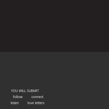
YOU WILL SUBMIT
follow
connect
listen
love letters