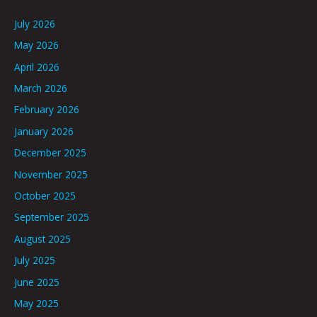
July 2026
May 2026
April 2026
March 2026
February 2026
January 2026
December 2025
November 2025
October 2025
September 2025
August 2025
July 2025
June 2025
May 2025