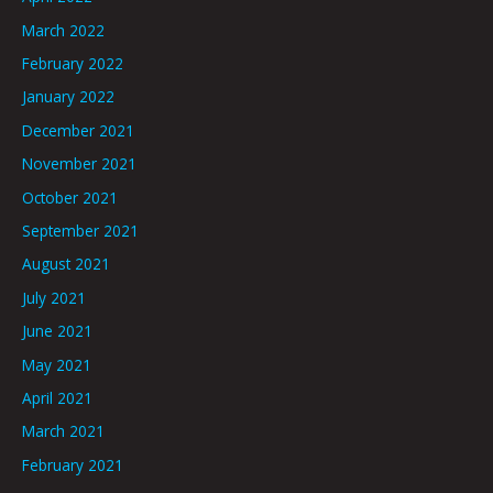
March 2022
February 2022
January 2022
December 2021
November 2021
October 2021
September 2021
August 2021
July 2021
June 2021
May 2021
April 2021
March 2021
February 2021