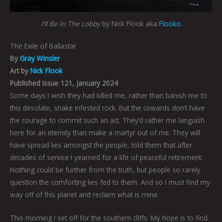
I’ll Be In The Lobby
by Nick Flook aka
Flooko
The Exile of Ballastar
By
Gray Winsler
Art by
Nick Flook
Published Issue 121, January 2024
Some days I wish they had killed me, rather than banish me to
this desolate, snake infested rock. But the cowards don’t have
the courage to commit such an act. They’d rather me languish
here for an eternity than make a martyr out of me. They will
have spread lies amongst the people, told them that after
decades of service I yearned for a life of peaceful retirement.
Nothing could be further from the truth, but people so rarely
question the comforting lies fed to them. And so I must find my
way off of this planet and reclaim what is mine.
This morning I set off for the southern cliffs. My hope is to find