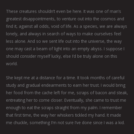
These creatures shouldn’t even be here. It was one of man’s
greatest disappointments, to venture out into the cosmos and
find it, against all odds, void of life. As a species, we are always
lonely, and always in search of ways to make ourselves feel
less alone. And so we sent life out into the universe, the way
one may cast a beam of light into an empty abyss. I suppose I
should consider myself lucky, else I’d be truly alone on this
world.
She kept me at a distance for a time. It took months of careful
study and gradual endearments to earn her trust. I would bring
her food from the cache left for me, scraps of bacon and steak,
entreating her to come closer. Eventually, she came to trust me
enough to eat the scraps straight from my palm. I remember
that first time, the way her whiskers tickled my hand. It made
me chuckle, something I’m not sure I’ve done since I was a kid.