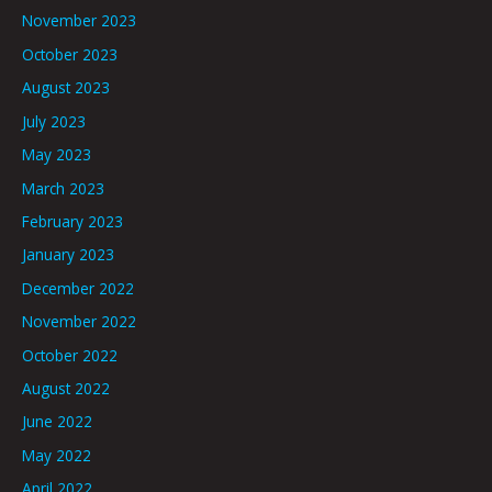
November 2023
October 2023
August 2023
July 2023
May 2023
March 2023
February 2023
January 2023
December 2022
November 2022
October 2022
August 2022
June 2022
May 2022
April 2022