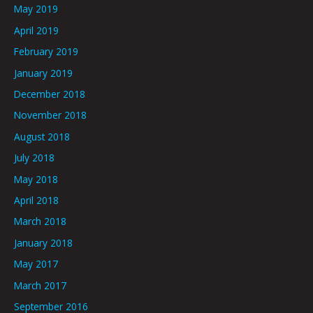
May 2019
April 2019
February 2019
January 2019
December 2018
November 2018
August 2018
July 2018
May 2018
April 2018
March 2018
January 2018
May 2017
March 2017
September 2016