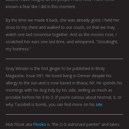
known a fear like I did in this moment.
By the time we made it back, she was already gone. I held her
close to my chest and walked to our couch, so that we may
watch one last moonrise together. And as the moons rose, I
scratched her ears one last time, and whispered, “Goodnight,
my huntress.”
Gray Winsler is the first ginger to be published in Birdy
Magazine, Issue 091. He loved living in Denver despite his
allergy to the sun and is now based in Ithaca, NY. He spends his
mornings with his dog Indy by his side, writing as much as
possible before his 9-to-5. If you’re curious about Normal, IL or
why TacoBell is bomb, you can find more on his
site
.
Nick Flook aka
Flooko
is “the O.G astronaut painter” and takes