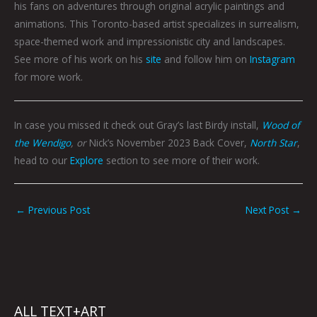
his fans on adventures through original acrylic paintings and
animations. This Toronto-based artist specializes in surrealism,
space-themed work and impressionistic city and landscapes.
See more of his work on his
site
and follow him on
Instagram
for more work.
In case you missed it check out Gray’s last Birdy install,
Wood of
the Wendigo
, or
Nick’s November 2023 Back Cover,
North Star
,
head to our
Explore
section to see more of their work.
←
Previous Post
Next Post
→
ALL TEXT+ART