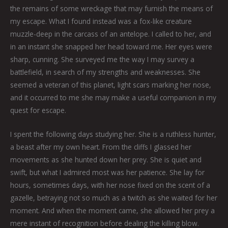
the remains of some wreckage that may furnish the means of
my escape. What I found instead was a fox-like creature
muzzle-deep in the carcass of an antelope. I called to her, and
in an instant she snapped her head toward me. Her eyes were
sharp, cunning. She surveyed me the way I may survey a
battlefield, in search of my strengths and weaknesses. She
seemed a veteran of this planet, light scars marking her nose,
and it occurred to me she may make a useful companion in my
quest for escape.
I spent the following days studying her. She is a ruthless hunter,
a beast after my own heart. From the cliffs I glassed her
movements as she hunted down her prey. She is quiet and
swift, but what I admired most was her patience. She lay for
hours, sometimes days, with her nose fixed on the scent of a
gazelle, betraying not so much as a twitch as she waited for her
moment. And when the moment came, she allowed her prey a
mere instant of recognition before dealing the killing blow.