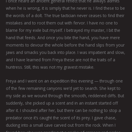
I once heard an ancient general reflect that he always admits
when he is wrong, it is simply that he never is. I find these to be
the words of a dolt. The true tactician never ceases to find their
mistakes and to root them out with fervor. I have no one to
blame for my exile but myself. I betrayed my master, I bit the
hand that feeds. And once you bite the hand, you have mere
moments to devour the whole before the hand slips from your
jaws and smacks you back into place. I was impatient and slow,
and I have learned from Freya these are not the traits of a
huntress. Still, this was not my gravest mistake.
Freya and I went on an expedition this evening — through one
of the few remaining canyons we’d yet to search. She kept to
my side as we wound through the smooth, reddened cliffs. But
suddenly, she picked up a scent and in an instant started off
after it. I shouted after her, but there can be nothing to stop a
predator once it’s caught the scent of its prey. I gave chase,
ducking into a small cave carved out from the rock. When I