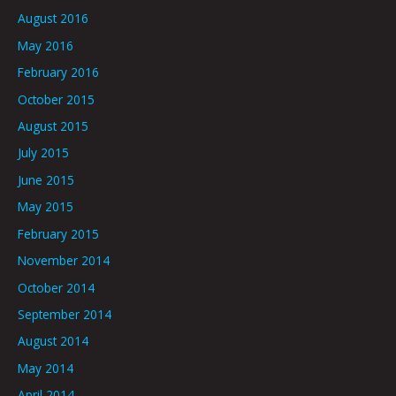
August 2016
May 2016
February 2016
October 2015
August 2015
July 2015
June 2015
May 2015
February 2015
November 2014
October 2014
September 2014
August 2014
May 2014
April 2014