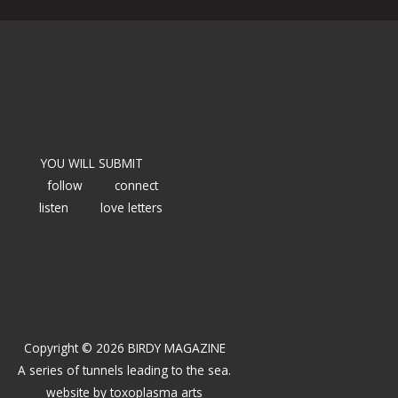
YOU WILL SUBMIT
follow
connect
listen
love letters
Copyright © 2026 BIRDY MAGAZINE
A series of tunnels leading to the sea.
website by
toxoplasma arts