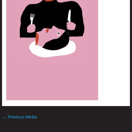
←
Previous Media