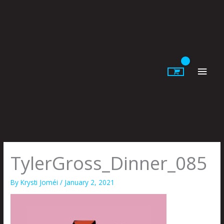
Skip
to
content
Main
Men
TylerGross_Dinner_085
By
Krysti Joméi
/
January 2, 2021