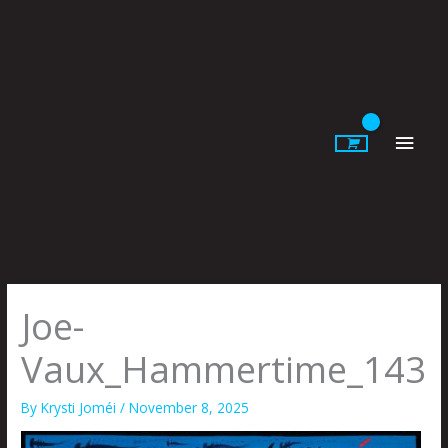
Skip
to
content
Main
Men
Joe-
Vaux_Hammertime_143
By
Krysti Joméi
/
November 8, 2025