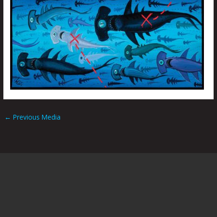
←
Previous Media