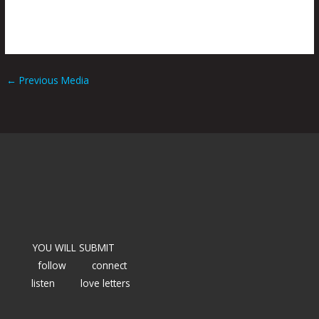
←
Previous Media
YOU WILL SUBMIT
follow
connect
listen
love letters