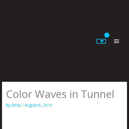
Skip
to
content
Main
Men
Color Waves in Tunnel
By
birdy
/
August 6, 2019