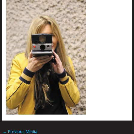
←
Previous Media