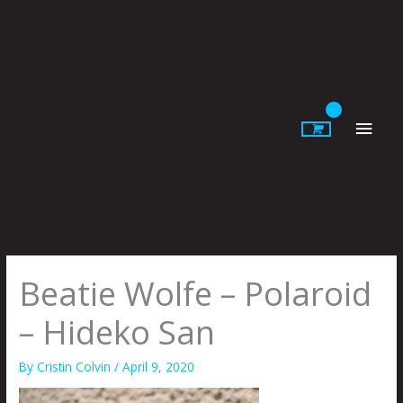
Skip
to
content
Main
Men
Beatie Wolfe – Polaroid
– Hideko San
By
Cristin Colvin
/
April 9, 2020