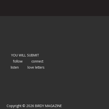
YOU WILL SUBMIT
follow
connect
listen
love letters
Copyright © 2026 BIRDY MAGAZINE