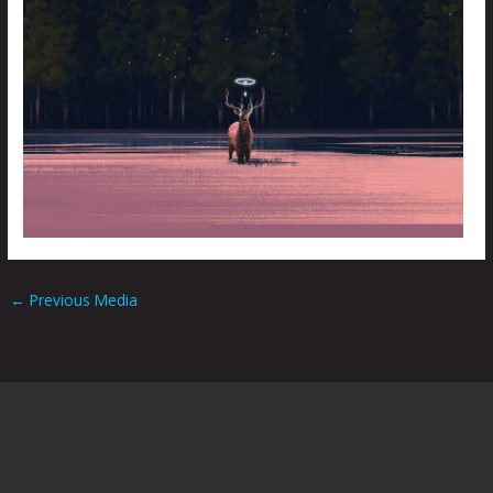
←
Previous Media