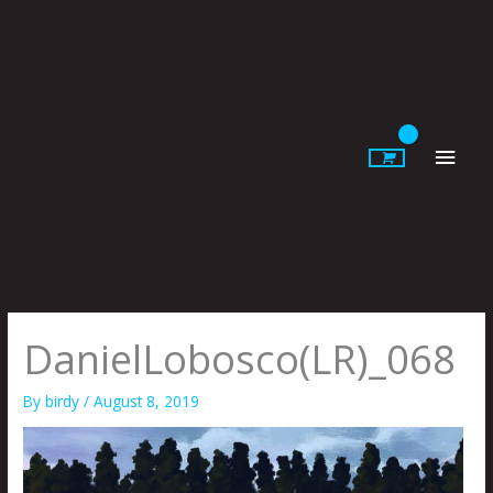
Skip
to
content
Main
Men
DanielLobosco(LR)_068
By
birdy
/
August 8, 2019