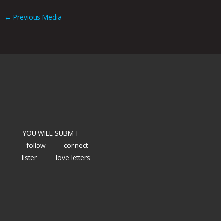
←
Previous Media
YOU WILL SUBMIT
follow
connect
listen
love letters