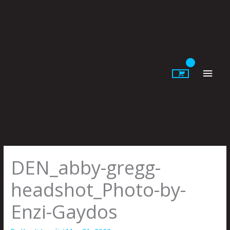
Skip
to
content
Main
Men
DEN_abby-gregg-
headshot_Photo-by-
Enzi-Gaydos