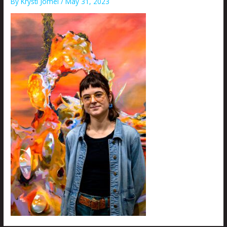
By
Krysti Joméi
/
May 31, 2023