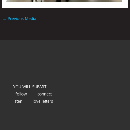
←
Previous Media
YOU WILL SUBMIT
follow
connect
listen
love letters