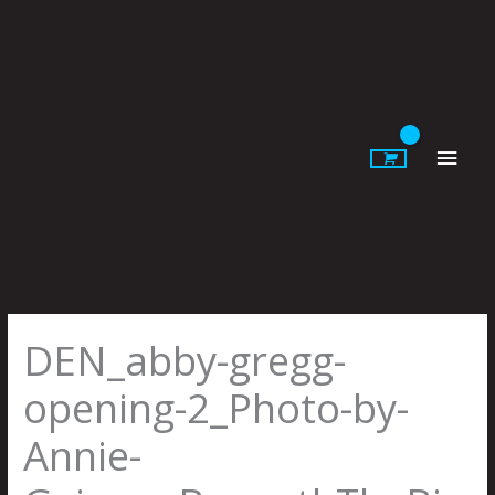
Skip
to
content
Main
Men
DEN_abby-gregg-
opening-2_Photo-by-
Annie-