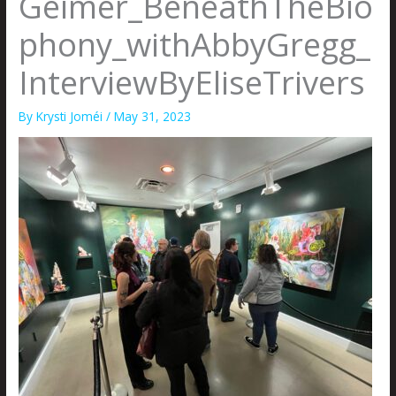
Geimer_BeneathTheBio
phony_withAbbyGregg_
InterviewByEliseTrivers
By
Krysti Joméi
/
May 31, 2023