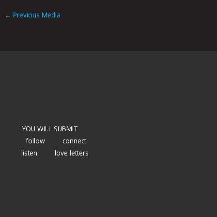
←
Previous Media
YOU WILL SUBMIT
follow
connect
listen
love letters