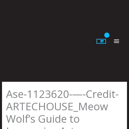
Skip
to
content
Main
Men
Ase-1123620-—-Credit-
ARTECHOUSE_Meow
Wolf’s Guide to