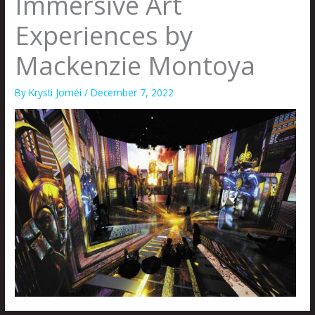
Immersive Art
Experiences by
Mackenzie Montoya
By
Krysti Joméi
/
December 7, 2022