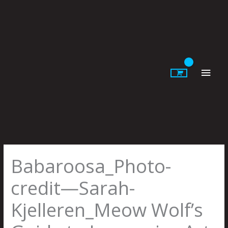
Skip
to
content
Main
Men
Babaroosa_Photo-
credit—Sarah-
Kjelleren_Meow Wolf’s