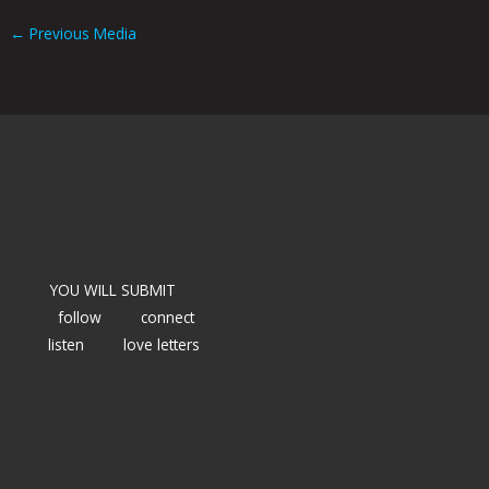
←
Previous Media
YOU WILL SUBMIT
follow
connect
listen
love letters