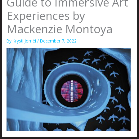
Guide to Immersive Art
Experiences by
Mackenzie Montoya
By
Krysti Joméi
/
December 7, 2022