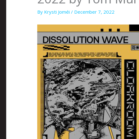
By
Krysti Joméi
/
December 7, 2022