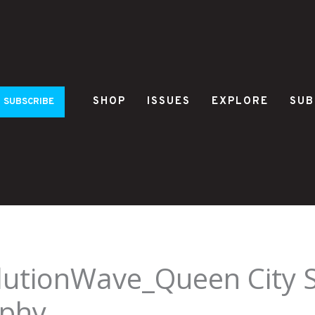
SHOP
ISSUES
EXPLORE
SUB
SUBSCRIBE
utionWave_Queen City S
rphy