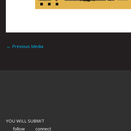
←
Previous Media
YOU WILL SUBMIT
follow
connect