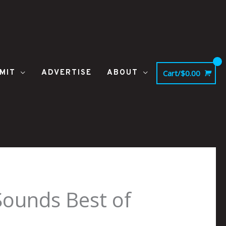
MIT
ADVERTISE
ABOUT
Cart/
$
0.00
ounds Best of