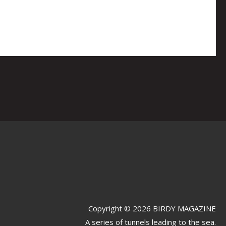
Copyright © 2026 BIRDY MAGAZINE
A series of tunnels leading to the sea.