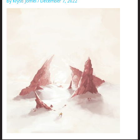
By
Krysti Joméi
/
December 7, 2022