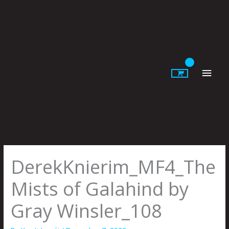
Skip
to
content
Main
Men
DerekKnierim_MF4_The
Mists of Galahind by
Gray Winsler_108