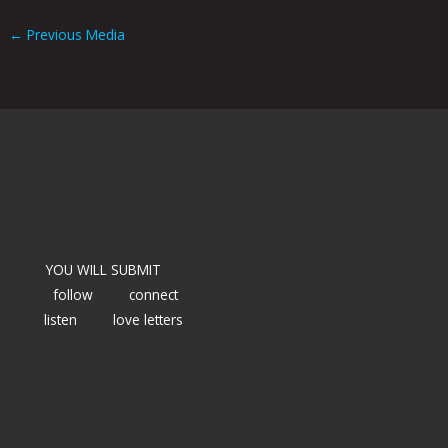
←
Previous Media
YOU WILL SUBMIT
follow
connect
listen
love letters