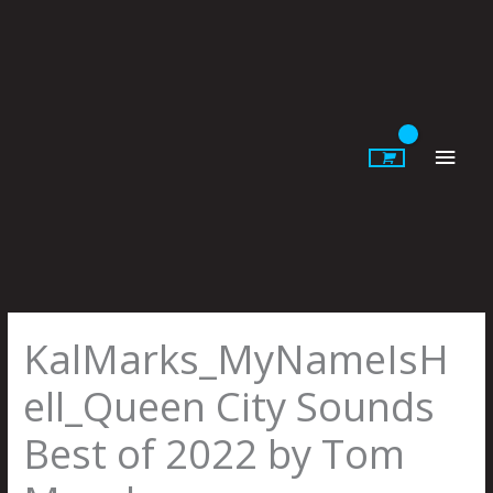
Skip
to
content
Main
Men
KalMarks_MyNameIsH
ell_Queen City Sounds
Best of 2022 by Tom