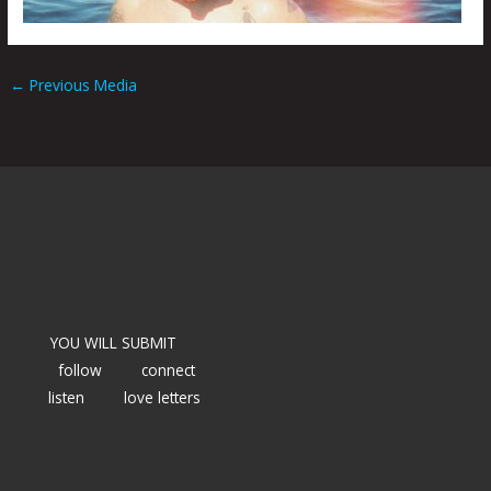
←
Previous Media
YOU WILL SUBMIT
follow
connect
listen
love letters