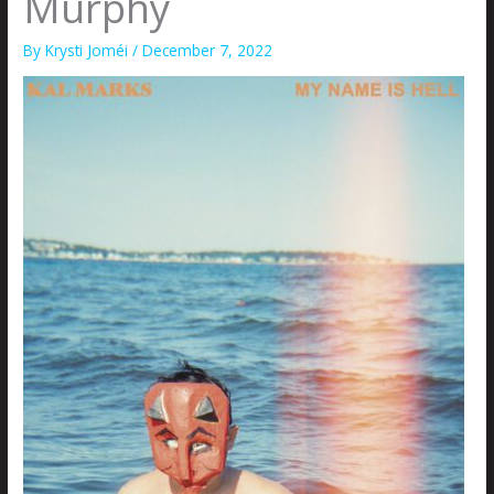
Murphy
By
Krysti Joméi
/
December 7, 2022