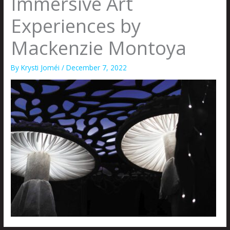
Immersive Art
Experiences by
Mackenzie Montoya
By
Krysti Joméi
/
December 7, 2022