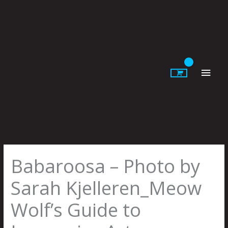
Skip
to
content
Main
Men
Babaroosa – Photo by
Sarah Kjelleren_Meow
Wolf’s Guide to