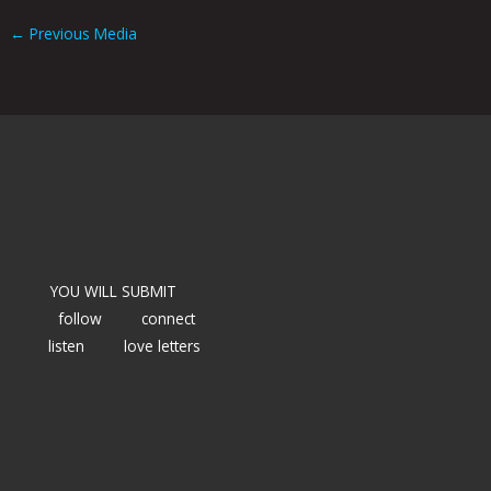
←
Previous Media
YOU WILL SUBMIT
follow
connect
listen
love letters