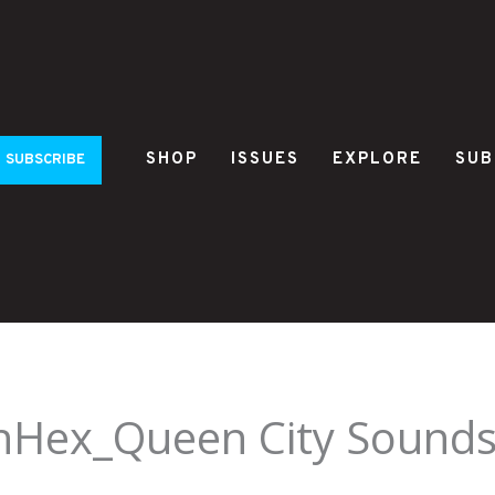
SHOP
ISSUES
EXPLORE
SUB
SUBSCRIBE
Hex_Queen City Sounds 