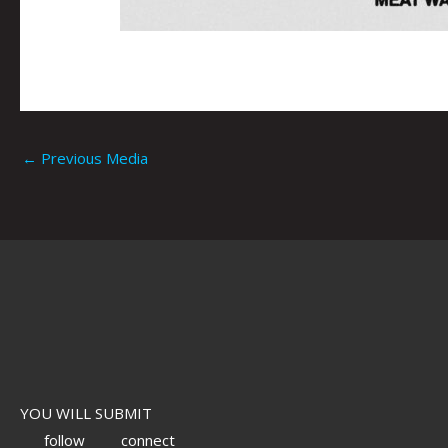
←
Previous Media
YOU WILL SUBMIT
follow
connect