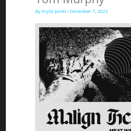
By
Krysti Joméi
/
December 7, 2022