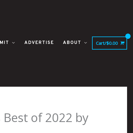
MIT
ADVERTISE
ABOUT
Cart/
$
0.00
Best of 2022 by