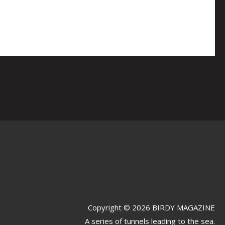
Copyright © 2026 BIRDY MAGAZINE
A series of tunnels leading to the sea.