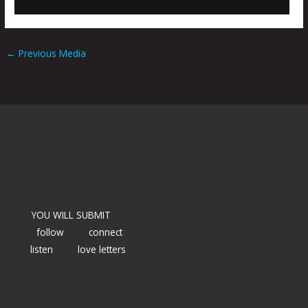
←
Previous Media
YOU WILL SUBMIT
follow
connect
listen
love letters