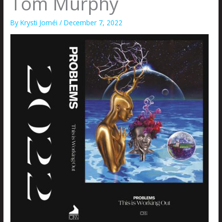
Tom Murphy
By
Krysti Joméi
/
December 7, 2022