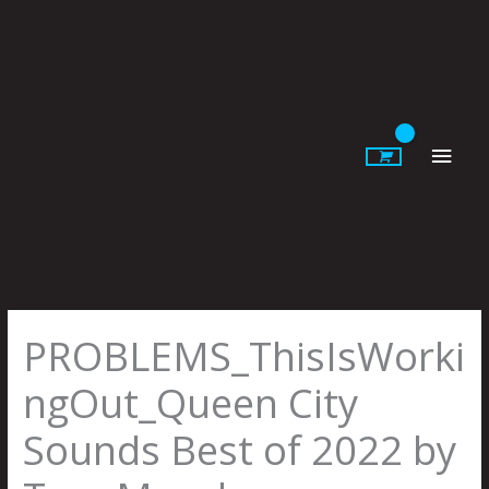
Skip
to
content
Main
Men
PROBLEMS_ThisIsWorki
ngOut_Queen City
Sounds Best of 2022 by