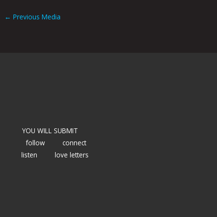
←
Previous Media
YOU WILL SUBMIT
follow
connect
listen
love letters