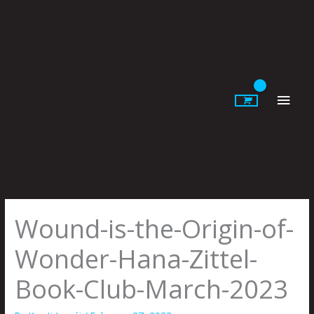
Skip
to
content
Main
Men
Wound-is-the-Origin-of-
Wonder-Hana-Zittel-
Book-Club-March-2023