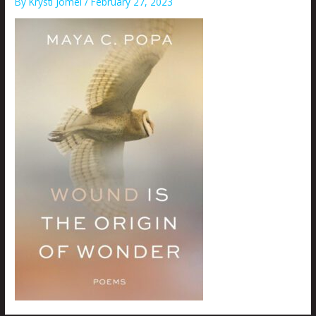
By
Krysti Joméi
/
February 27, 2023