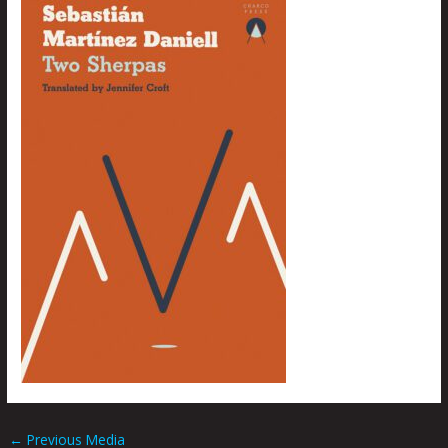
←
Previous Media