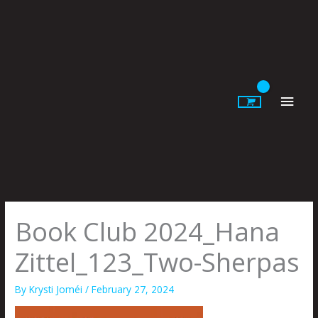
Skip
to
content
Main
Men
Book Club 2024_Hana
Zittel_123_Two-Sherpas
By
Krysti Joméi
/
February 27, 2024