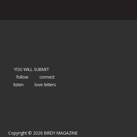
YOU WILL SUBMIT
follow
connect
listen
love letters
Copyright © 2026 BIRDY MAGAZINE