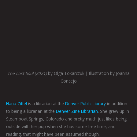
The Lost Soul (2021)
by Olga Tokarczuk | Illustration by Joanna
Concejo
Hana Zittel
is a librarian at the
Denver Public Library
in addition
to being a librarian at the
Denver Zine Librarian
. She grew up in
Steamboat Springs, Colorado and pretty much just likes being
outside with her pup when she has some free time, and
reading, that might have been assumed though.