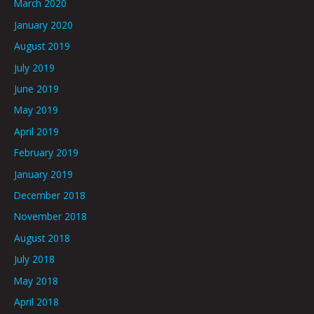
March 2020
January 2020
August 2019
July 2019
June 2019
May 2019
April 2019
February 2019
January 2019
December 2018
November 2018
August 2018
July 2018
May 2018
April 2018