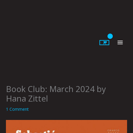
Skip
to
content
Main
Men
Book Club: March 2024 by
Hana Zittel
1 Comment