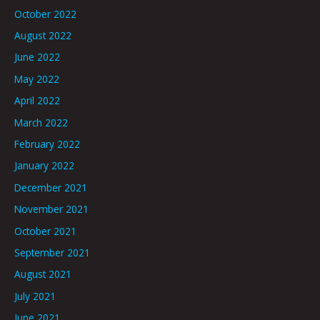
October 2022
August 2022
June 2022
May 2022
April 2022
March 2022
February 2022
January 2022
December 2021
November 2021
October 2021
September 2021
August 2021
July 2021
June 2021