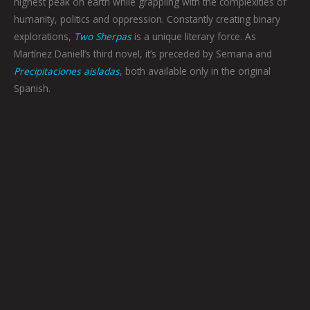
highest peak on earth while grappling with the complexities of
humanity, politics and oppression. Constantly creating binary
explorations,
Two Sherpas
is a unique literary force. As
Martínez Daniell’s third novel, it’s preceded by Semana and
Precipitaciones aisladas
, both available only in the original
Spanish.