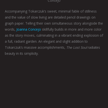
Concejo
Accompanying Tokarczuk’s sweet, minimal fable of stillness
and the value of slow living are detailed pencil drawings on
graph paper. Telling their own simultaneous story alongside the
words,
Joanna Concejo
skillfully builds in more and more color
as the story moves, culminating in a vibrant ending explosion of
a full, radiant garden. An elegant and slight addition to
Tokarczuk’s massive accomplishments,
The Lost Soul
radiates
beauty in its simplicity.