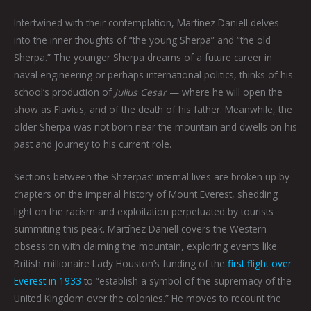
Intertwined with their contemplation, Martínez Daniell delves
into the inner thoughts of “the young Sherpa” and “the old
Sherpa.” The younger Sherpa dreams of a future career in
naval engineering or perhaps international politics, thinks of his
school’s production of
Julius Cesar
— where he will open the
show as Flavius, and of the death of his father. Meanwhile, the
older Sherpa was not born near the mountain and dwells on his
past and journey to his current role.
Sections between the Shzerpas’ internal lives are broken up by
chapters on the imperial history of Mount Everest, shedding
light on the racism and exploitation perpetuated by tourists
summiting this peak. Martínez Daniell covers the Western
obsession with claiming the mountain, exploring events like
British millionaire Lady Houston’s funding of the
first flight over
Everest in 1933
to “establish a symbol of the supremacy of the
United Kingdom over the colonies.” He moves to recount the