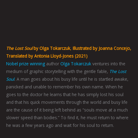
The Lost Soul
by Olga Tokarczuk
,
Illustrated by Joanna Concejo,
Translated by Antonia Lloyd-Jones (2021)
Nobel prize winning
author
Olga Tokarczuk
ventures into the
medium of graphic storytelling with the gentle fable,
The Lost
Soul
.
A man goes about his busy life until he is startled awake,
panicked and unable to remember his own name. When he
goes to the doctor he learns that he has simply lost his soul
and that his quick movements through the world and busy life
are the cause of it being left behind as “souls move at a much
slower speed than bodies.” To find it, he must return to where
he was a few years ago and wait for his soul to return.