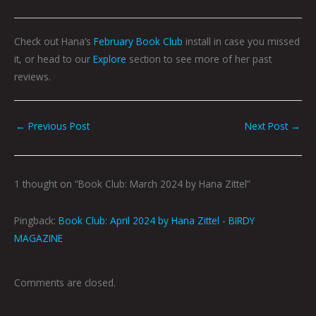
Check out Hana’s
February Book Club
install in case you missed
it, or head to our
Explore
section to see more of her past
reviews.
←
Previous Post
Next Post
→
1 thought on “Book Club: March 2024 by Hana Zittel”
Pingback:
Book Club: April 2024 by Hana Zittel - BIRDY
MAGAZINE
Comments are closed.