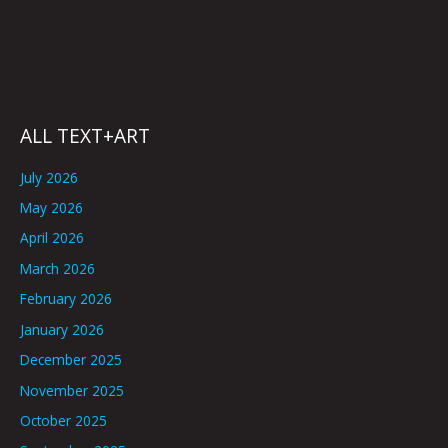
ALL TEXT+ART
July 2026
May 2026
April 2026
March 2026
February 2026
January 2026
December 2025
November 2025
October 2025