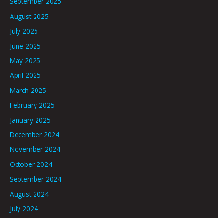
September 2025
August 2025
July 2025
June 2025
May 2025
April 2025
March 2025
February 2025
January 2025
December 2024
November 2024
October 2024
September 2024
August 2024
July 2024