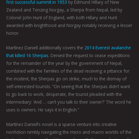
first successful summit in 1953
by Edmund Hillary of New
Zealand and Tenzing Norgay, a Sherpa from Nepal, led by
Colonel John Hunt of England, with both Hillary and Hunt
awarded with knighthood and Norgay notably receiving a lesser
honor.
Martínez Daniell additionally covers the
2014 Everest avalanche
that killed 16 Sherpas
. Denied the request to cease expeditions
for the remainder of the year by the government of Nepal,
combined with the families of the dead receiving a pittance for
the incident, the Sherpas go on strike, much to the dismay of
self-interested tourists. “On seeing that the Sherpas didn’t want
to go back to work, desperate, the tourist pleaded with the
intermediary: ‘And … can’t you talk to their owner?’ The word he
uses is owners. He says it in English.”
Martínez Daniell’s novel is a sparse venture into creative
nonfiction nimbly navigating the micro and macro worlds of the