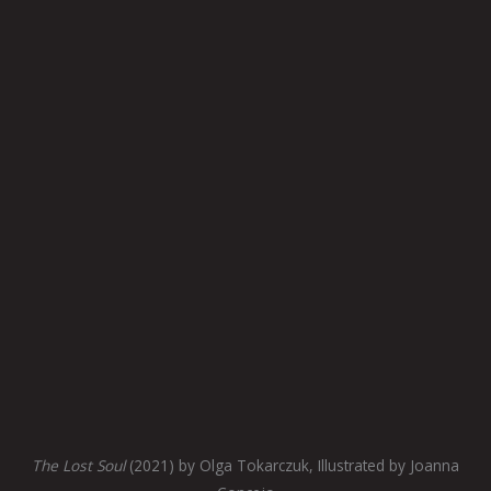
The Lost Soul
(2021) by Olga Tokarczuk, Illustrated by Joanna