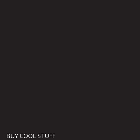
BUY COOL STUFF