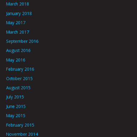
March 2018
January 2018
May 2017
March 2017
September 2016
August 2016
May 2016
February 2016
October 2015
August 2015
July 2015
June 2015
May 2015
February 2015
November 2014