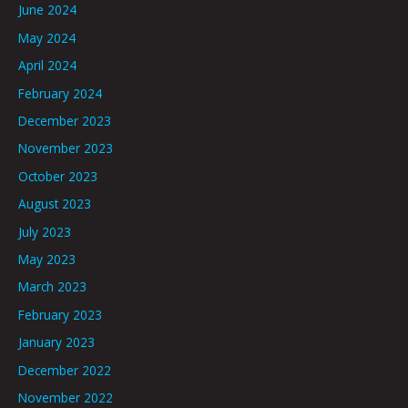
June 2024
May 2024
April 2024
February 2024
December 2023
November 2023
October 2023
August 2023
July 2023
May 2023
March 2023
February 2023
January 2023
December 2022
November 2022