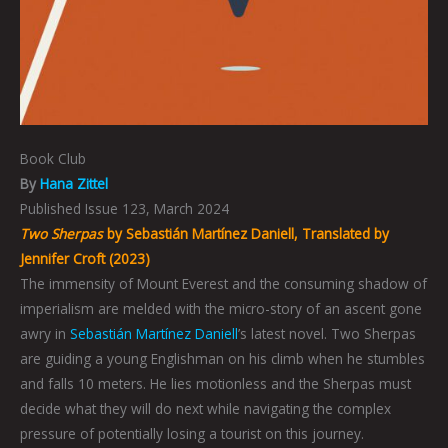
Book Club
By
Hana Zittel
Published Issue 123, March 2024
Two Sherpas
by Sebastián Martínez Daniell, Translated by
Jennifer Croft (2023)
The immensity of Mount Everest and the consuming shadow of
imperialism are melded with the micro-story of an ascent gone
awry in
Sebastián Martínez Daniell
’s latest novel. Two Sherpas
are guiding a young Englishman on his climb when he stumbles
and falls 10 meters. He lies motionless and the Sherpas must
decide what they will do next while navigating the complex
pressure of potentially losing a tourist on this journey.