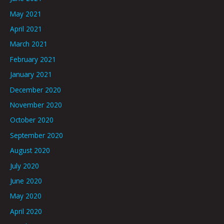
May 2021
April 2021
March 2021
February 2021
January 2021
December 2020
November 2020
October 2020
September 2020
August 2020
July 2020
June 2020
May 2020
April 2020