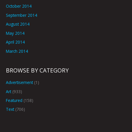
October 2014
September 2014
August 2014
May 2014
April 2014
March 2014
BROWSE BY CATEGORY
Advertisement
(1)
Art
(933)
Featured
(158)
Text
(706)