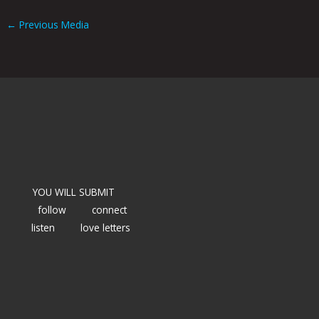
←
Previous Media
YOU WILL SUBMIT
follow
connect
listen
love letters