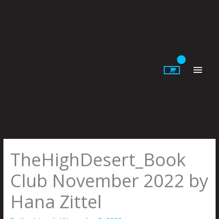
Skip
to
content
Main
Men
TheHighDesert_Book
Club November 2022 by
Hana Zittel