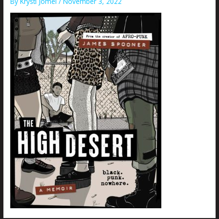
By
Krysti Joméi
/
November 3, 2022