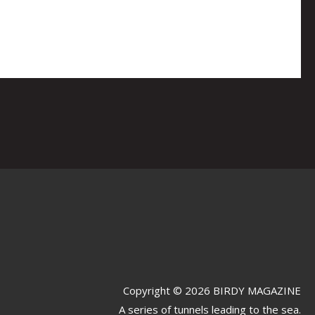
Copyright © 2026 BIRDY MAGAZINE
A series of tunnels leading to the sea.