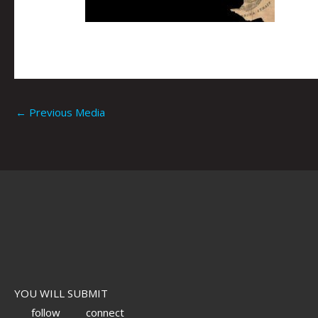
←
Previous Media
YOU WILL SUBMIT
follow
connect