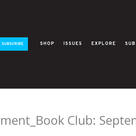
SHOP
ISSUES
EXPLORE
SUB
SUBSCRIBE
ement_Book Club: Septe