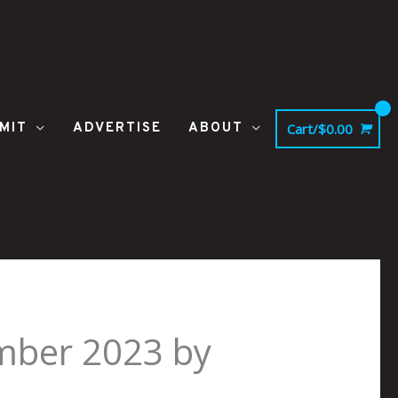
MIT
ADVERTISE
ABOUT
Cart/
$
0.00
mber 2023 by