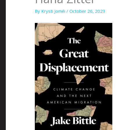
By
Krysti Joméi
/
October 26, 2023