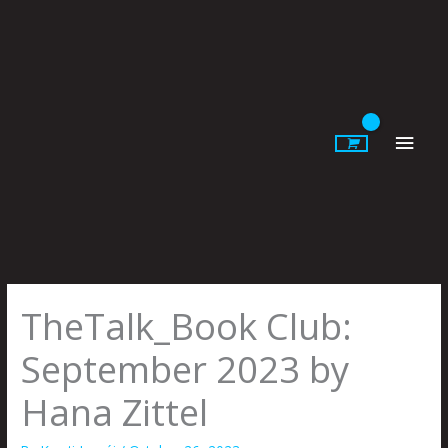
Skip
to
content
Main
Men
TheTalk_Book Club:
September 2023 by
Hana Zittel