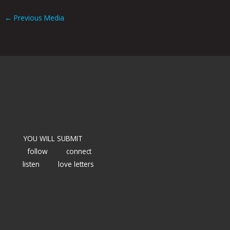
←
Previous Media
YOU WILL SUBMIT
follow
connect
listen
love letters