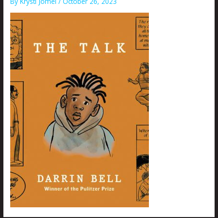
By
Krysti Joméi
/
October 26, 2023