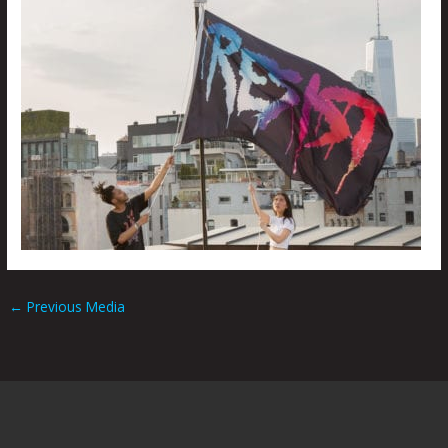
←
Previous Media