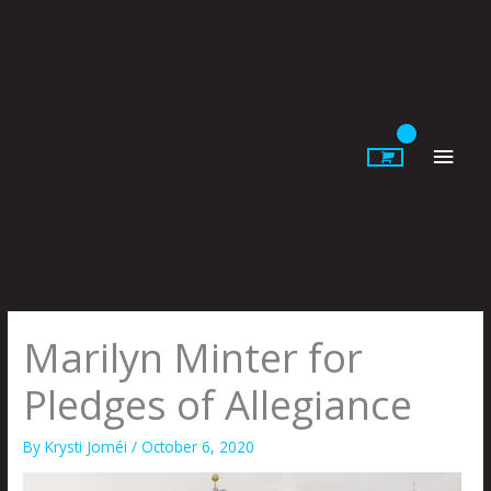
Skip
to
content
Main
Men
Marilyn Minter for
Pledges of Allegiance
By
Krysti Joméi
/
October 6, 2020