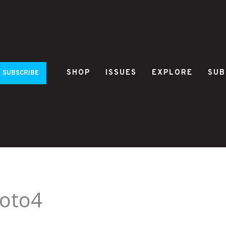
SHOP
ISSUES
EXPLORE
SUB
SUBSCRIBE
oto4