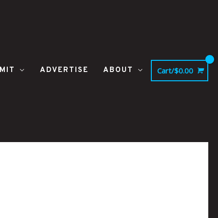
MIT
ADVERTISE
ABOUT
Cart/
$
0.00