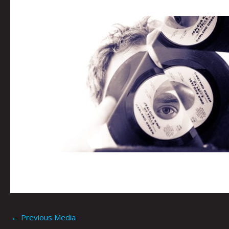
←
Previous Media