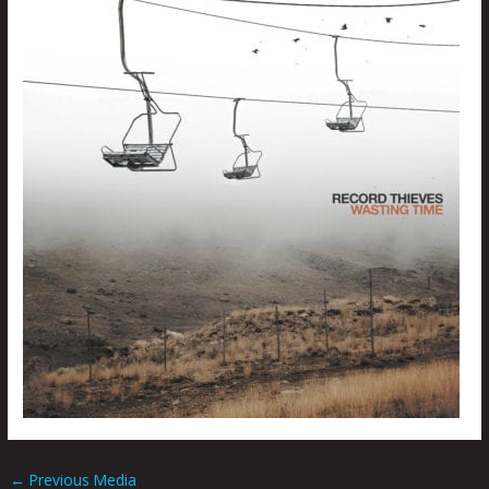
←
Previous Media