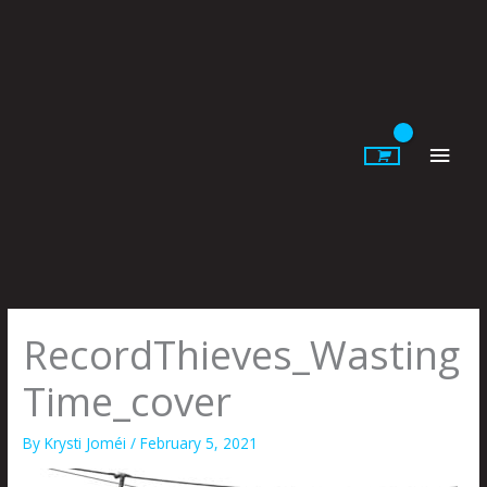
Skip
to
content
Main
Men
RecordThieves_Wasting
Time_cover
By
Krysti Joméi
/
February 5, 2021