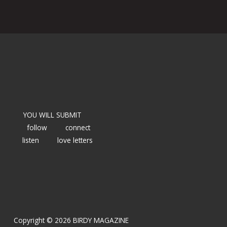
YOU WILL SUBMIT
follow
connect
listen
love letters
Copyright © 2026 BIRDY MAGAZINE