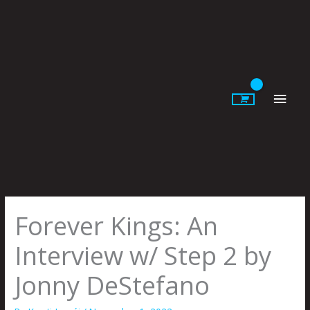
Skip
to
content
Main
Men
Forever Kings: An
Interview w/ Step 2 by
Jonny DeStefano