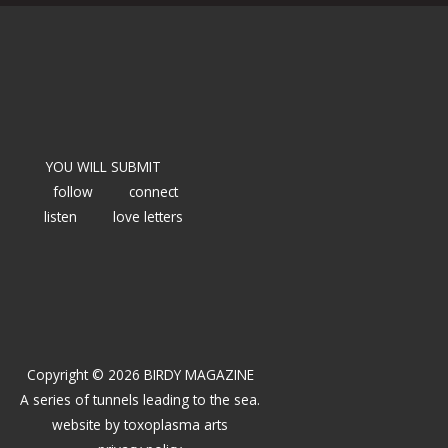
YOU WILL SUBMIT
follow
connect
listen
love letters
Copyright © 2026 BIRDY MAGAZINE
A series of tunnels leading to the sea.
website by
toxoplasma arts