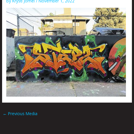
By
Krysti Joméi
/
November 1, 2022
←
Previous Media