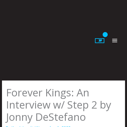
Skip
to
content
Main
Men
Forever Kings: An
Interview w/ Step 2 by
Jonny DeStefano