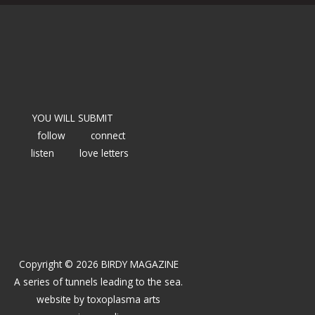
YOU WILL SUBMIT
follow
connect
listen
love letters
Copyright © 2026 BIRDY MAGAZINE
A series of tunnels leading to the sea.
website by
toxoplasma arts