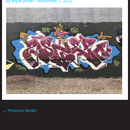
By
Krysti Joméi
/
November 1, 2022
←
Previous Media