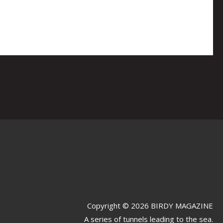
Copyright © 2026 BIRDY MAGAZINE
A series of tunnels leading to the sea.