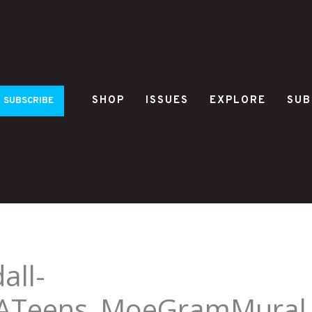
SHOP
ISSUES
EXPLORE
SUB
SUBSCRIBE
all-
ATeens_MoeGramMural