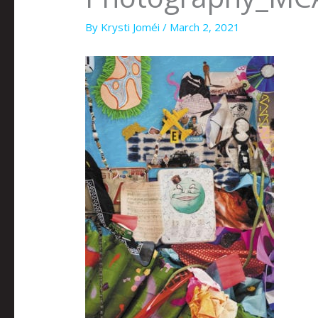
By
Krysti Joméi
/
March 2, 2021