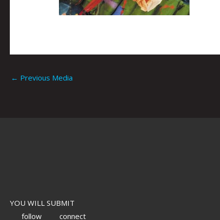
←
Previous Media
YOU WILL SUBMIT
follow
connect