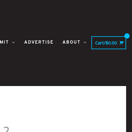
MIT
ADVERTISE
ABOUT
Cart/
$
0.00
_2