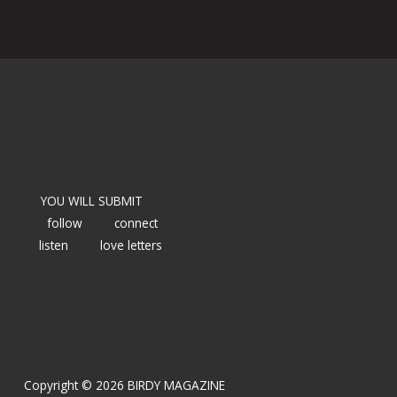
YOU WILL SUBMIT
follow
connect
listen
love letters
Copyright © 2026 BIRDY MAGAZINE