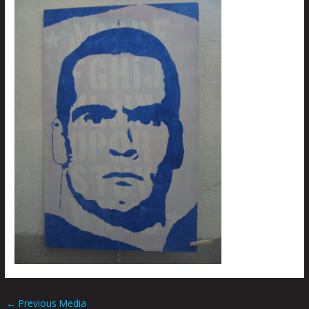
←
Previous Media