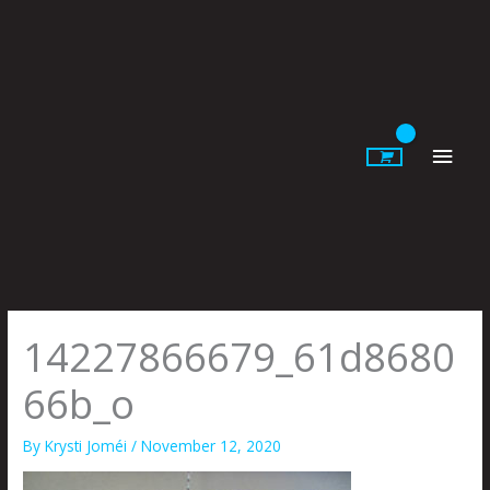
Skip
to
content
Main
Men
14227866679_61d8680
66b_o
By
Krysti Joméi
/
November 12, 2020