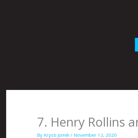
Skip
to
content
7. Henry Rollins 
By
Krysti Joméi
/
November 12, 2020