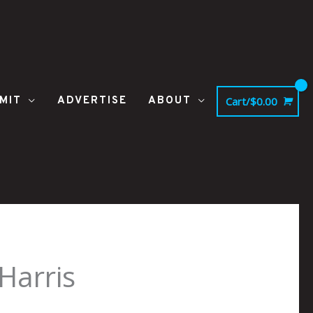
MIT
ADVERTISE
ABOUT
Cart/
$
0.00
Harris