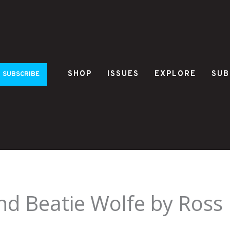
SHOP
ISSUES
EXPLORE
SUB
SUBSCRIBE
and Beatie Wolfe by Ross 