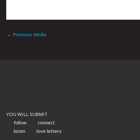
←
Previous Media
YOU WILL SUBMIT
follow
connect
listen
love letters