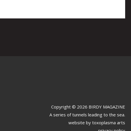
Copyright © 2026 BIRDY MAGAZINE
A series of tunnels leading to the sea.
website by
toxoplasma arts
privacy policy