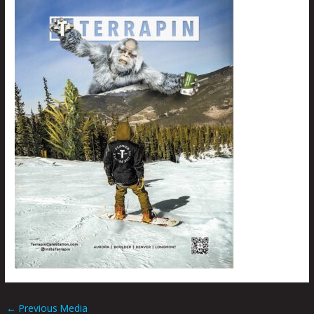
←
Previous Media