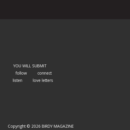
YOU WILL SUBMIT
follow
connect
listen
love letters
Copyright © 2026 BIRDY MAGAZINE