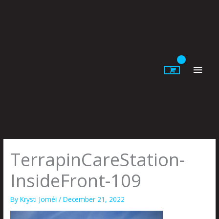
Skip
to
content
Main
Men
TerrapinCareStation-
InsideFront-109
By
Krysti Joméi
/
December 21, 2022