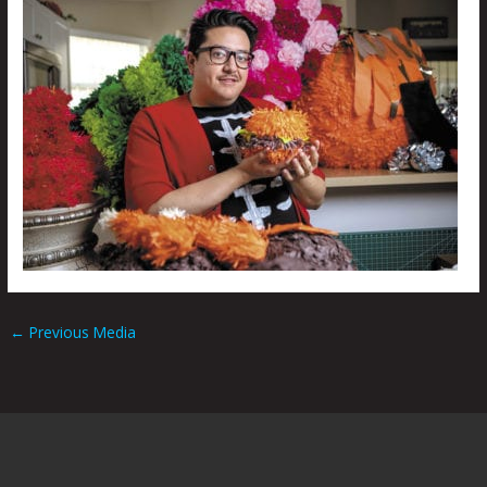
←
Previous Media