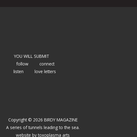
YOU WILL SUBMIT
follow
connect
listen
love letters
Copyright © 2026 BIRDY MAGAZINE
A series of tunnels leading to the sea.
website by
toxoplasma arts