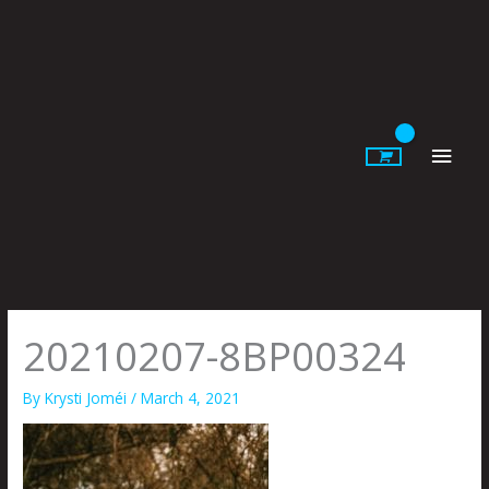
Skip
to
content
Main
Men
20210207-8BP00324
By
Krysti Joméi
/
March 4, 2021