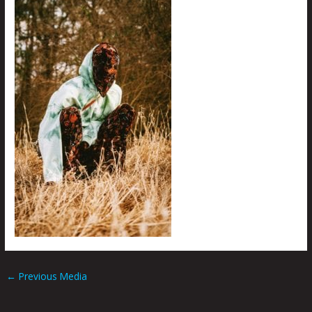
←
Previous Media