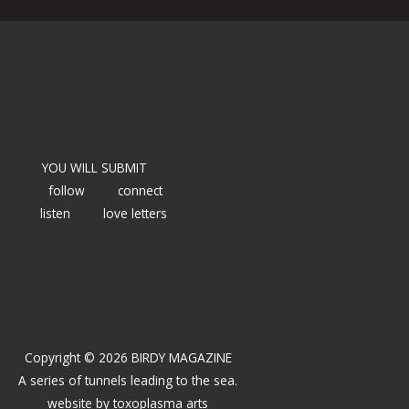
YOU WILL SUBMIT
follow
connect
listen
love letters
Copyright © 2026 BIRDY MAGAZINE
A series of tunnels leading to the sea.
website by
toxoplasma arts