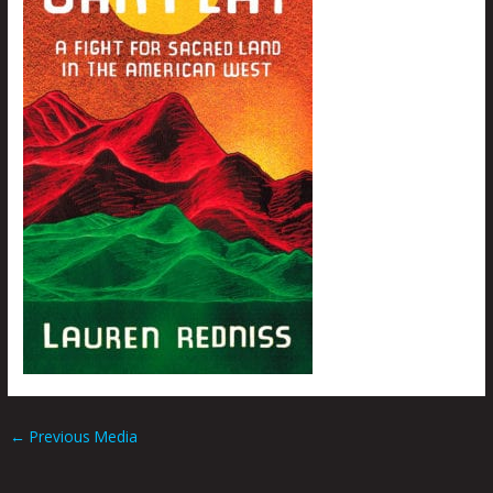
←
Previous Media