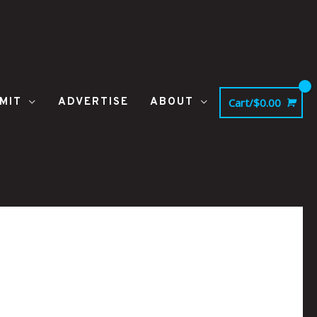
MIT
ADVERTISE
ABOUT
Cart/
$
0.00