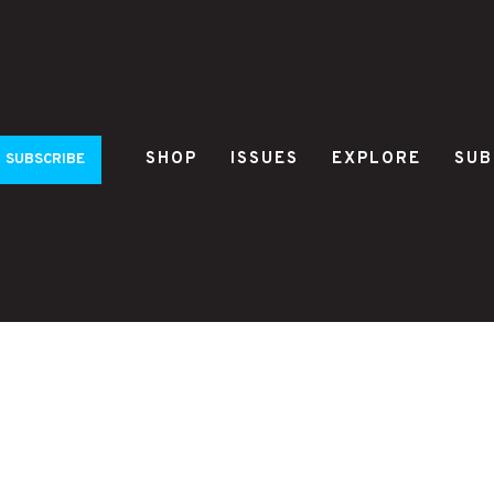
SHOP
ISSUES
EXPLORE
SUB
SUBSCRIBE