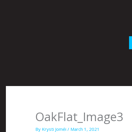
Skip
to
content
OakFlat_Image3
By
Krysti Joméi
/
March 1, 2021