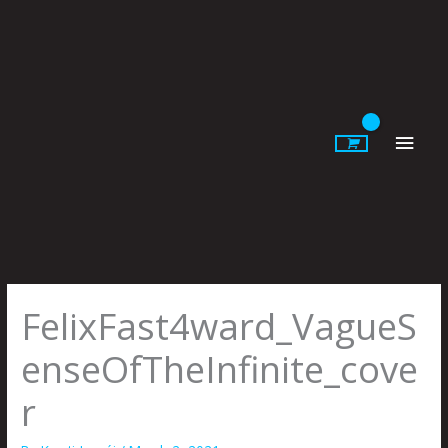
Skip
to
content
Main
Men
FelixFast4ward_VagueS
enseOfTheInfinite_cove
r