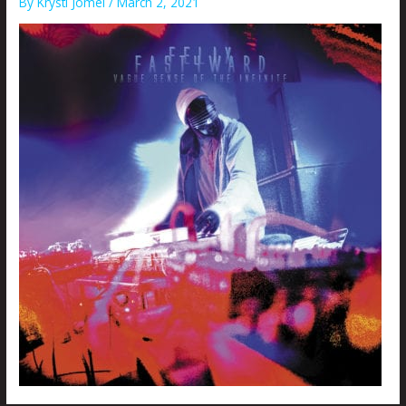
By
Krysti Joméi
/
March 2, 2021