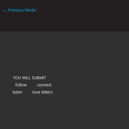
←
Previous Media
YOU WILL SUBMIT
follow
connect
listen
love letters