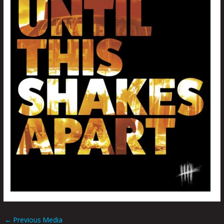
←
Previous Media