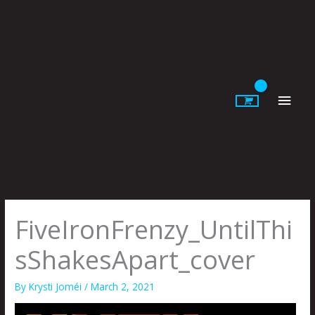
Skip
to
content
Main
Men
FiveIronFrenzy_UntilThi
sShakesApart_cover
By
Krysti Joméi
/
March 2, 2021