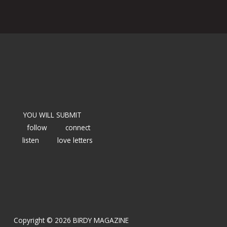
YOU WILL SUBMIT
follow
connect
listen
love letters
Copyright © 2026 BIRDY MAGAZINE