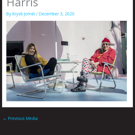
Harris
By
Krysti Joméi
/
December 3, 2020
←
Previous Media