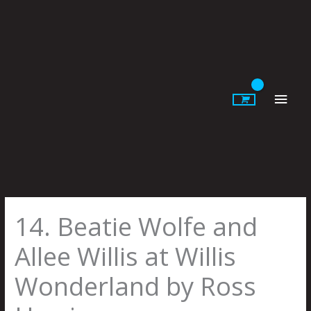
Skip
to
content
Main
Men
14. Beatie Wolfe and
Allee Willis at Willis
Wonderland by Ross