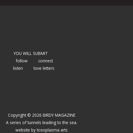
YOU WILL SUBMIT
follow
connect
listen
love letters
Copyright © 2026 BIRDY MAGAZINE
A series of tunnels leading to the sea.
website by
toxoplasma arts