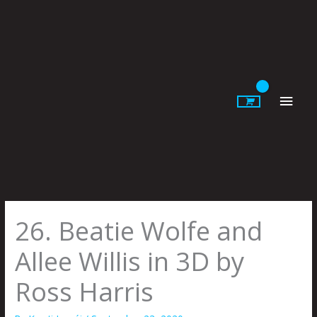
Skip
to
content
Main
Men
26. Beatie Wolfe and
Allee Willis in 3D by
Ross Harris