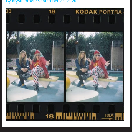
By
Krysti Joméi
/
September 23, 2020