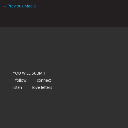
←
Previous Media
YOU WILL SUBMIT
follow
connect
listen
love letters