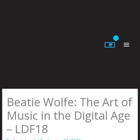
Skip
to
content
Main
Men
Beatie Wolfe: The Art of
Music in the Digital Age
– LDF18