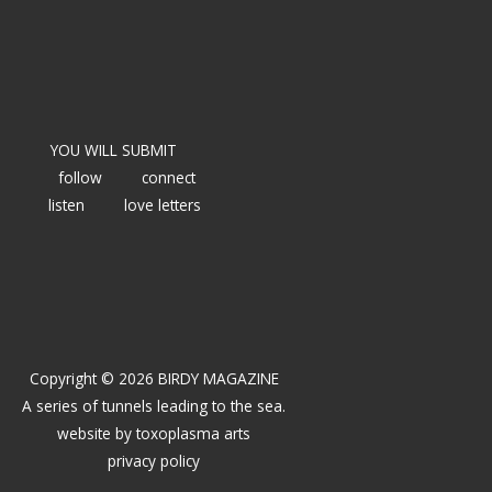
YOU WILL SUBMIT
follow
connect
listen
love letters
Copyright © 2026 BIRDY MAGAZINE
A series of tunnels leading to the sea.
website by
toxoplasma arts
privacy policy