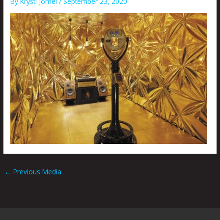
By
Krysti Joméi
/
September 23, 2020
←
Previous Media