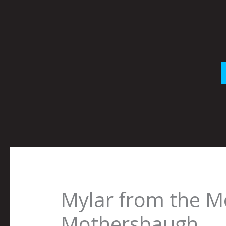
Skip
to
content
Mylar from the M
Mothersbaugh