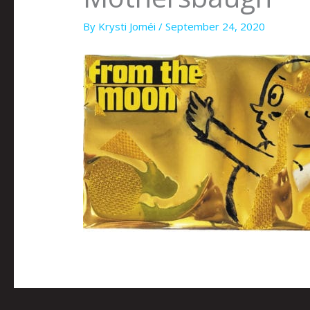
By
Krysti Joméi
/
September 24, 2020