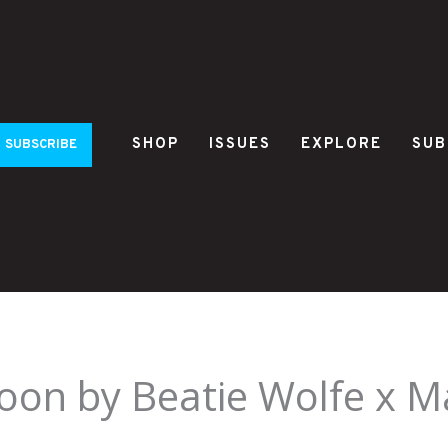
SHOP
ISSUES
EXPLORE
SUB
SUBSCRIBE
oon by Beatie Wolfe x M