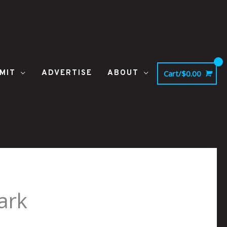
MIT
ADVERTISE
ABOUT
Cart/
$
0.00
ark