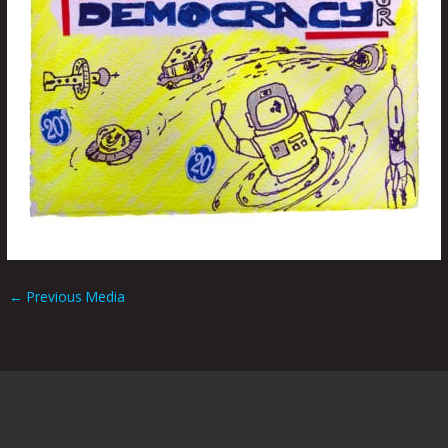
←
Previous Media