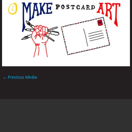
←
Previous Media