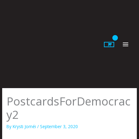
Skip
to
content
Main
Men
PostcardsForDemocrac
y2
By
Krysti Joméi
/
September 3, 2020