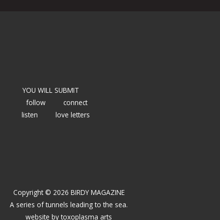
YOU WILL SUBMIT
follow
connect
listen
love letters
Copyright © 2026 BIRDY MAGAZINE
A series of tunnels leading to the sea.
website by
toxoplasma arts