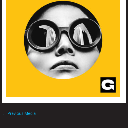
←
Previous Media