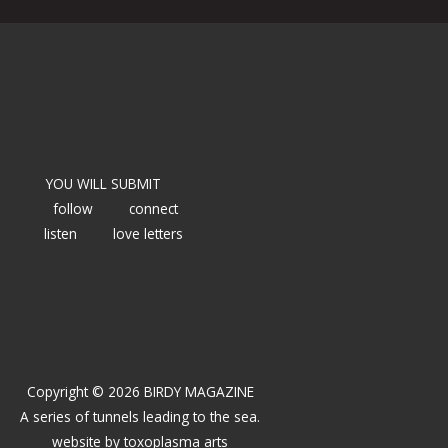
YOU WILL SUBMIT
follow
connect
listen
love letters
Copyright © 2026 BIRDY MAGAZINE
A series of tunnels leading to the sea.
website by
toxoplasma arts