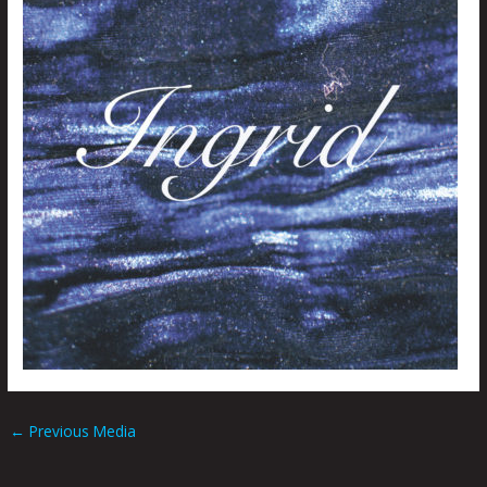
←
Previous Media