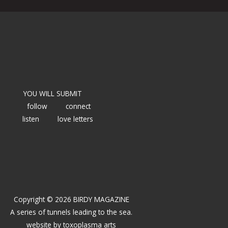
YOU WILL SUBMIT
follow
connect
listen
love letters
Copyright © 2026 BIRDY MAGAZINE
A series of tunnels leading to the sea.
website by
toxoplasma arts