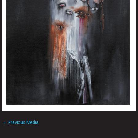
←
Previous Media