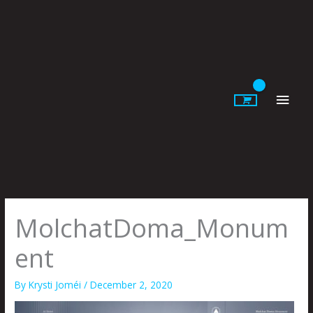
Skip
to
content
Main
Men
MolchatDoma_Monum
ent
By
Krysti Joméi
/
December 2, 2020