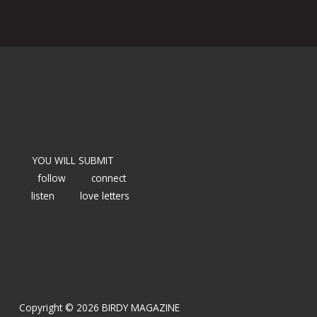
YOU WILL SUBMIT
follow
connect
listen
love letters
Copyright © 2026 BIRDY MAGAZINE