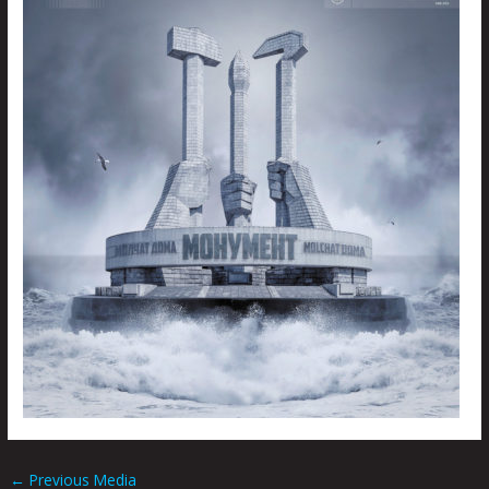
←
Previous Media