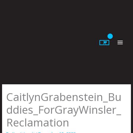
Skip
to
content
Main
Men
CaitlynGrabenstein_Bu
ddies_ForGrayWinsler_
Reclamation