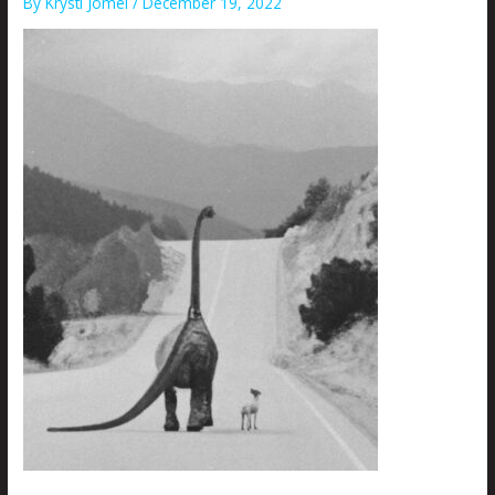
By
Krysti Joméi
/
December 19, 2022