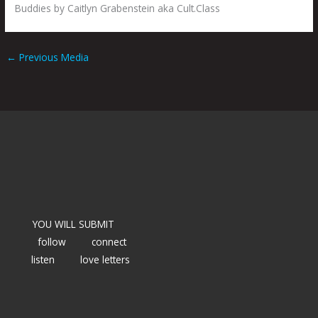
Buddies by Caitlyn Grabenstein aka Cult.Class
←
Previous Media
YOU WILL SUBMIT
follow
connect
listen
love letters