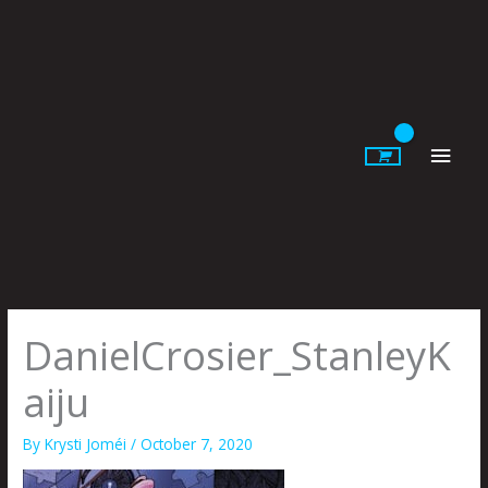
Skip
to
content
Main
Men
DanielCrosier_StanleyK
aiju
By
Krysti Joméi
/
October 7, 2020