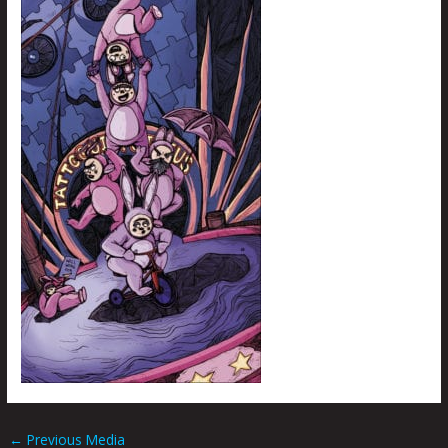
←
Previous Media