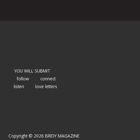
YOU WILL SUBMIT
follow
connect
listen
love letters
Copyright © 2026 BIRDY MAGAZINE