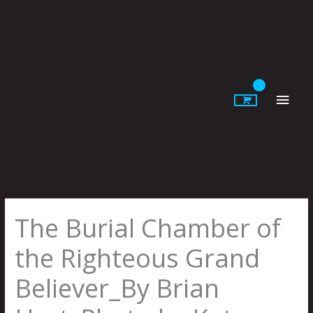
Skip
to
content
Main
Men
The Burial Chamber of
the Righteous Grand
Believer_By Brian