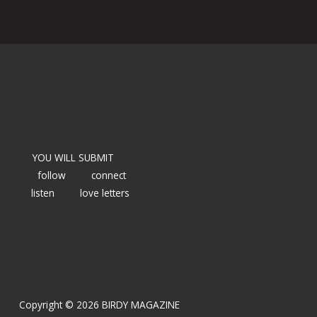
YOU WILL SUBMIT
follow
connect
listen
love letters
Copyright © 2026 BIRDY MAGAZINE