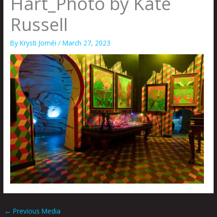
Hart_Photo by Kate
Russell
By
Krysti Joméi
/
March 27, 2023
←
Previous Media